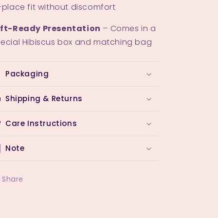
-place fit without discomfort
ift-Ready Presentation
– Comes in a
ecial Hibiscus box and matching bag
Packaging
Shipping & Returns
Care Instructions
Note
Share