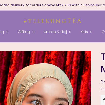
ndard delivery for orders above MYR 250 within Peninsular 
ng
Gifting
Umrah & Hajj
Kids
O
R
R
p
Sh