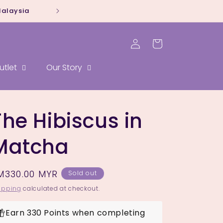
Malaysia
Whatsapp our sal
Log
Cart
in
utlet
Our Story
The Hibiscus in
Matcha
egular
M330.00 MYR
Sold out
rice
ipping
calculated at checkout.
Earn 330 Points when completing