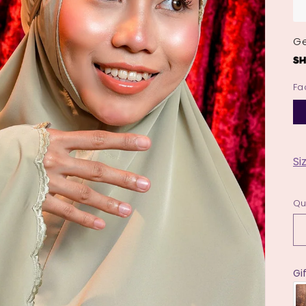
Ge
Fa
Si
Qu
Gi