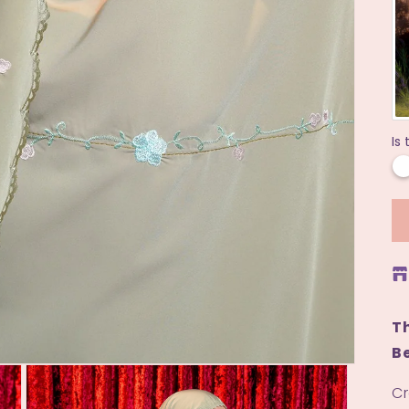
Is 
Th
Be
Cr