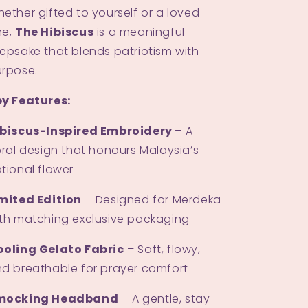
ether gifted to yourself or a loved
ne,
The Hibiscus
is a meaningful
epsake that blends patriotism with
rpose.
y Features:
ibiscus-Inspired Embroidery
– A
oral design that honours Malaysia’s
tional flower
mited Edition
– Designed for Merdeka
th matching exclusive packaging
ooling Gelato Fabric
– Soft, flowy,
d breathable for prayer comfort
mocking Headband
– A gentle, stay-