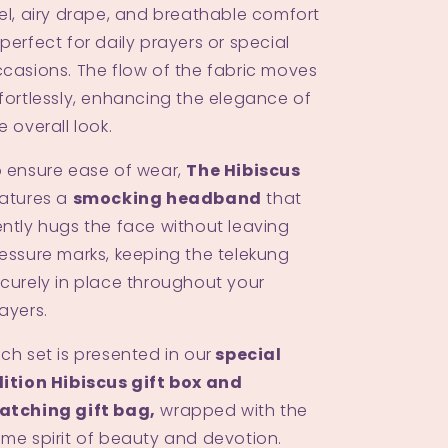
el, airy drape, and breathable comfort
perfect for daily prayers or special
casions. The flow of the fabric moves
fortlessly, enhancing the elegance of
e overall look.
 ensure ease of wear,
The Hibiscus
atures a
smocking headband
that
ntly hugs the face without leaving
essure marks, keeping the telekung
curely in place throughout your
ayers.
ch set is presented in our
special
ition Hibiscus gift box and
atching gift bag,
wrapped with the
me spirit of beauty and devotion.