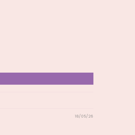
18/05/26