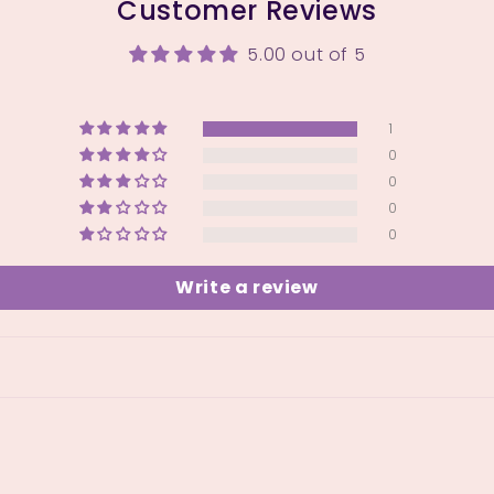
Customer Reviews
5.00 out of 5
1
0
0
0
0
Write a review