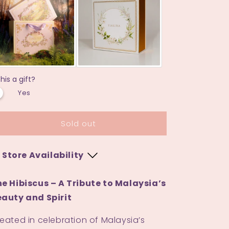
in
in
Matcha
Matcha
this a gift?
Yes
Sold out
Store Availability
Bangi Sentral
e Hibiscus – A Tribute to Malaysia’s
auty and Spirit
M
-
Low stock
eated in celebration of Malaysia’s