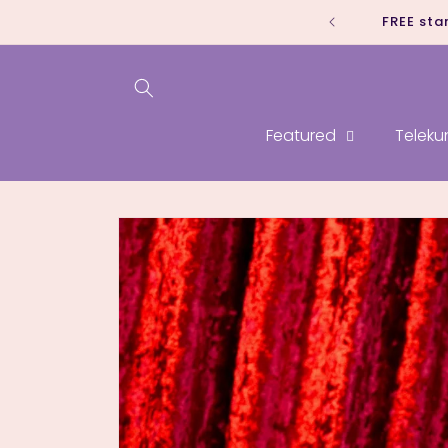
Skip to
FREE sta
content
Featured
Teleku
Skip to
product
information