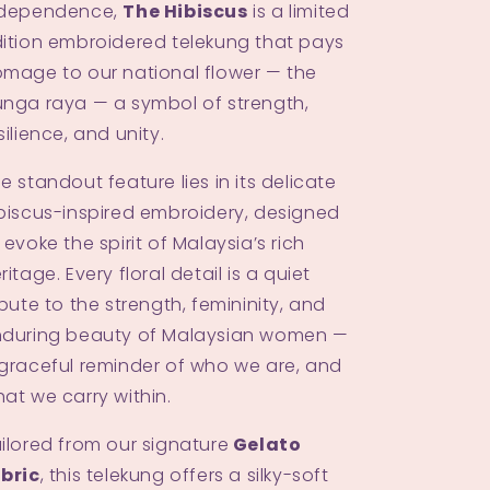
Shah Alam
ndependence,
The Hibiscus
is a limited
ition embroidered telekung that pays
M
-
Available
mage to our national flower — the
nga raya — a symbol of strength,
Johor Bahru
silience, and unity.
M
-
Low stock
e standout feature lies in its delicate
biscus-inspired embroidery, designed
 evoke the spirit of Malaysia’s rich
ritage. Every floral detail is a quiet
ibute to the strength, femininity, and
during beauty of Malaysian women —
graceful reminder of who we are, and
at we carry within.
ilored from our signature
Gelato
bric
, this telekung offers a silky-soft