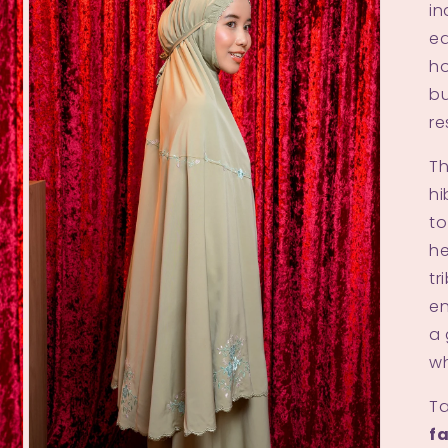
i
ed
ho
bu
re
Th
hi
to
he
tr
en
a 
wh
Ta
fa