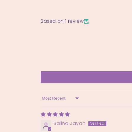
Based on 1 review
Sort by
Salina Jayah