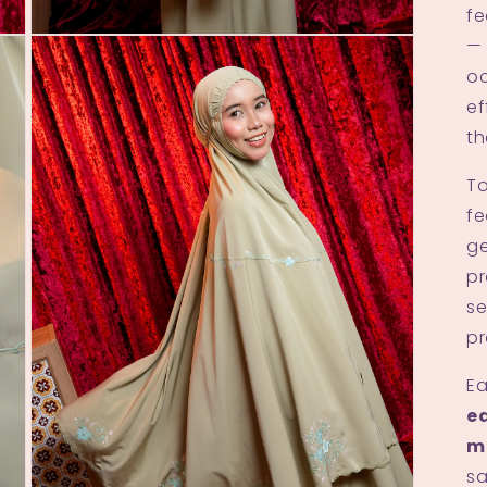
fe
Open
— 
media
oc
3
in
ef
modal
th
To
fe
ge
pr
se
pr
Ea
ed
m
sa