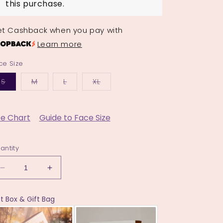
this purchase.
t Cashback when you pay with
Learn more
ce Size
Variant
Variant
Variant
Variant
S
M
L
XL
sold
sold
sold
sold
out
out
out
out
or
or
or
or
unavailable
unavailable
unavailable
unavailable
ze Chart
Guide to Face Size
antity
Decrease
Increase
quantity
quantity
for
for
ft Box & Gift Bag
The
The
Hibiscus
Hibiscus