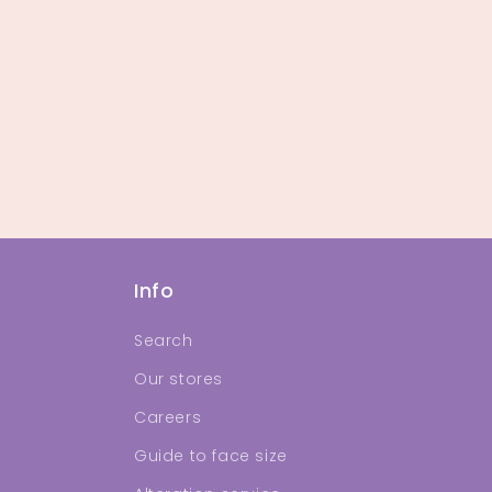
Info
Search
Our stores
Careers
Guide to face size