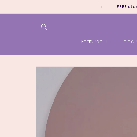
Skip to
FREE sta
content
Featured
Teleku
Skip to
product
information