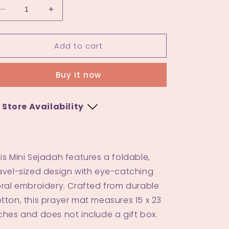
Decrease
Increase
quantity
quantity
for
for
Add to cart
Mini
Mini
Sejadah
Sejadah
4.0
4.0
Buy it now
Store Availability
Kuala Terengganu
Blue
-
Low stock
is Mini Sejadah features a foldable,
Rust
-
Available
avel-sized design with eye-catching
oral embroidery. Crafted from durable
tton, this prayer mat measures 15 x 23
ches and does not include a gift box.