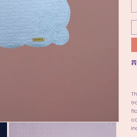
Th
tr
fl
co
in