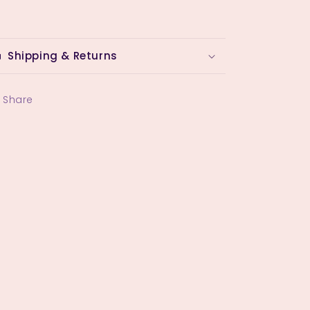
Shipping & Returns
Share