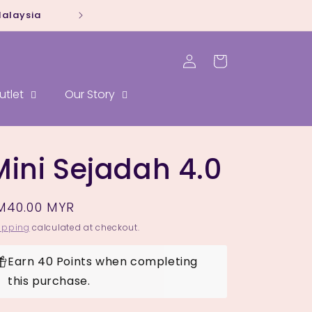
Malaysia
Whatsapp our sal
Log
Cart
in
utlet
Our Story
Mini Sejadah 4.0
egular
M40.00 MYR
rice
ipping
calculated at checkout.
Earn 40 Points when completing
this purchase.