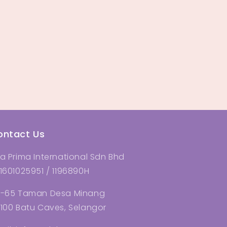
ontact Us
a Prima International Sdn Bhd
1601025951 / 1196890H
-65 Taman Desa Minang
100 Batu Caves, Selangor