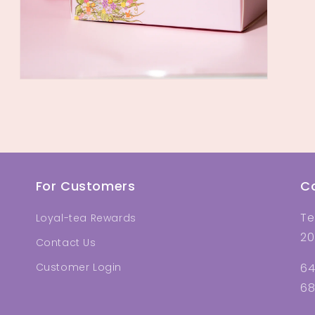
Open
media
18
in
modal
For Customers
C
Te
Loyal-tea Rewards
20
Contact Us
Customer Login
64
68