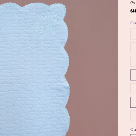
Ge
Co
Qu