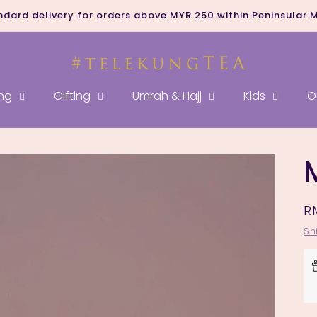
ndard delivery for orders above MYR 250 within Peninsular 
ng
Gifting
Umrah & Hajj
Kids
O
R
R
p
Sh